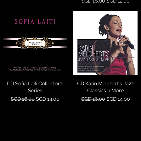
Regular Price
Sale Price
SGD 16.00
SGD 12.00
CD Sofia Laiti Collector's
Quick View
CD Karin Melchert's Jazz
Quick View
Series
Classics n More
Regular Price
Sale Price
Regular Price
Sale Price
SGD 16.00
SGD 14.00
SGD 16.00
SGD 14.00