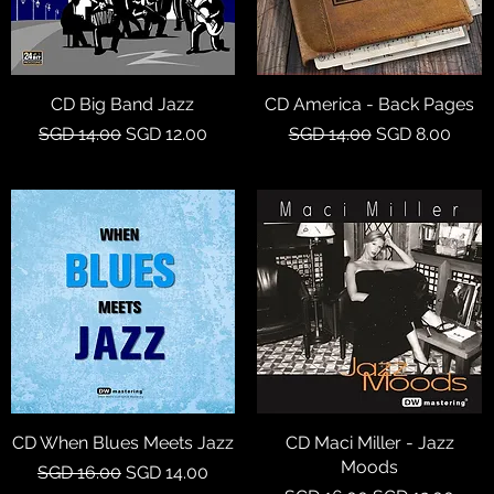
CD Big Band Jazz
Quick View
CD America - Back Pages
Quick View
Regular Price
Sale Price
Regular Price
Sale Price
SGD 14.00
SGD 12.00
SGD 14.00
SGD 8.00
CD When Blues Meets Jazz
Quick View
CD Maci Miller - Jazz
Quick View
Moods
Regular Price
Sale Price
SGD 16.00
SGD 14.00