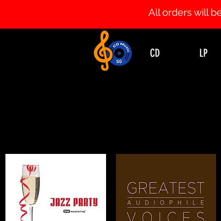
All orders will
CD
LP