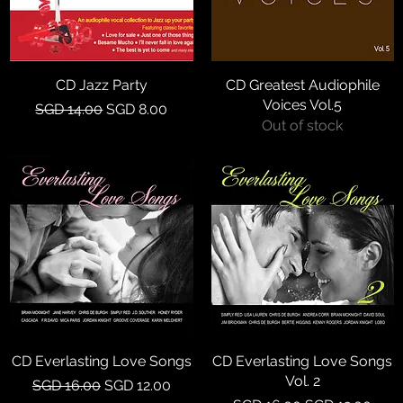
CD Jazz Party
Quick View
CD Greatest Audiophile
Quick View
Voices Vol.5
Regular Price
Sale Price
SGD 14.00
SGD 8.00
Out of stock
CD Everlasting Love Songs
Quick View
CD Everlasting Love Songs
Quick View
Vol. 2
Regular Price
Sale Price
SGD 16.00
SGD 12.00