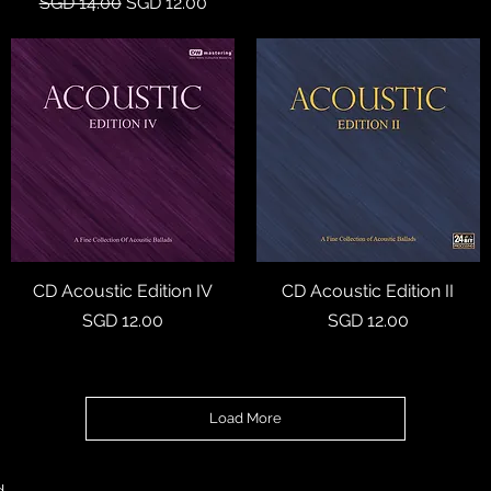
Regular Price
Sale Price
SGD 14.00
SGD 12.00
CD Acoustic Edition IV
Quick View
CD Acoustic Edition II
Quick View
Price
Price
SGD 12.00
SGD 12.00
Load More
d.