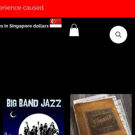
venience caused.
es in Singapore dollars