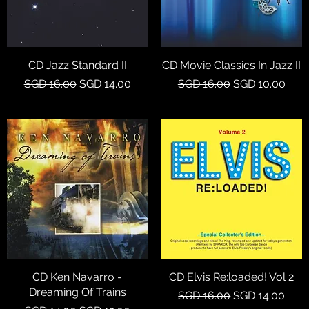
CD Jazz Standard II
Quick View
CD Movie Classics In Jazz II
Quick View
Regular Price
Sale Price
Regular Price
Sale Price
SGD 16.00
SGD 14.00
SGD 16.00
SGD 10.00
CD Ken Navarro -
Quick View
CD Elvis Re:loaded! Vol 2
Quick View
Dreaming Of Trains
Regular Price
Sale Price
SGD 16.00
SGD 14.00