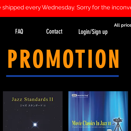
 be shipped every Wednesday. Sorry for the incon
All pric
FAQ
Contact
Login/Sign up
PROMOTION