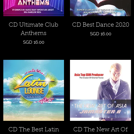
Quick View
Quick View
CD Ultimate Club
CD Best Dance 2020
Anthems
Price
SGD 16.00
Price
SGD 16.00
Quick View
Quick View
CD The Best Latin
CD The New Art Of