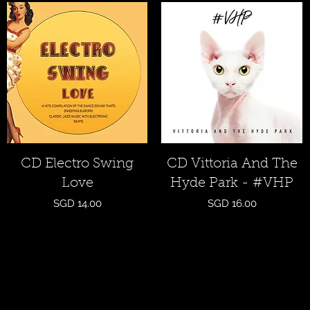
Quick View
Quick View
CD Electro Swing
CD Vittoria And The
Love
Hyde Park - #VHP
Price
Price
SGD 14.00
SGD 16.00