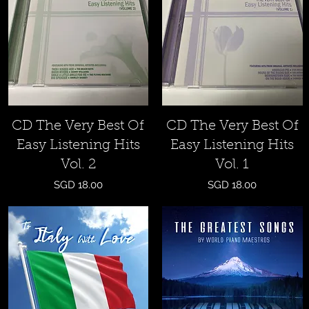
Quick View
Quick View
CD The Very Best Of
CD The Very Best Of
Easy Listening Hits
Easy Listening Hits
Vol. 2
Vol. 1
Price
Price
SGD 18.00
SGD 18.00