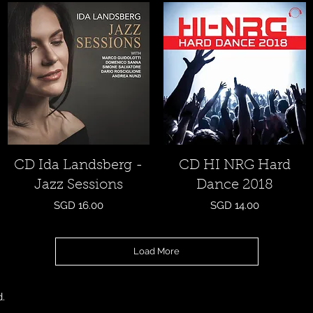
Quick View
Quick View
CD Ida Landsberg -
CD HI NRG Hard
Jazz Sessions
Dance 2018
Price
Price
SGD 16.00
SGD 14.00
Load More
d.