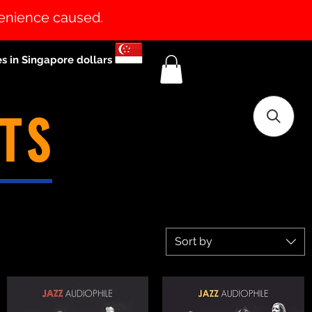
venience caused.
es in Singapore dollars
TS
Sort by