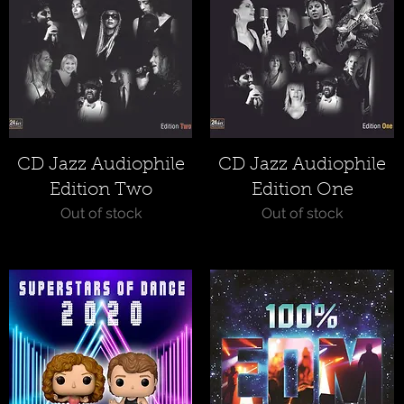
Quick View
Quick View
CD Jazz Audiophile
CD Jazz Audiophile
Edition Two
Edition One
Out of stock
Out of stock