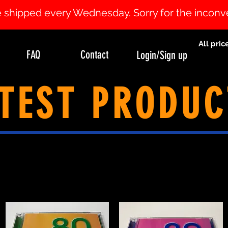
 be shipped every Wednesday. Sorry for the incon
All pric
FAQ
Contact
Login/Sign up
TEST PRODUC