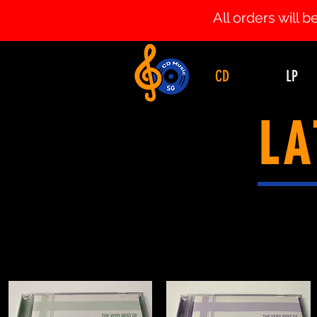
All orders will
CD
LP
LA