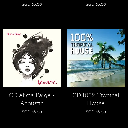
Price
Price
SGD 16.00
SGD 16.00
Quick View
Quick View
CD Alicia Paige -
CD 100% Tropical
Acoustic
House
Price
Price
SGD 16.00
SGD 16.00