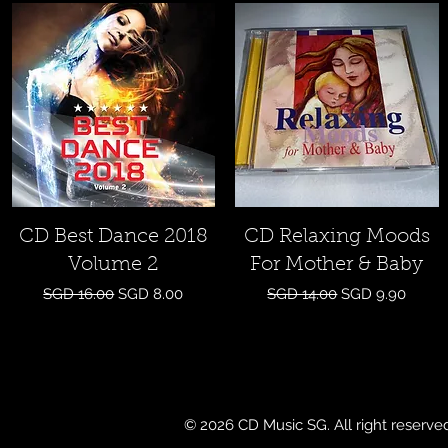
Quick View
Quick View
CD Best Dance 2018
CD Relaxing Moods
Volume 2
For Mother & Baby
Regular Price
Sale Price
Regular Price
Sale Price
SGD 16.00
SGD 8.00
SGD 14.00
SGD 9.90
© 2026 CD Music SG. All right reserve