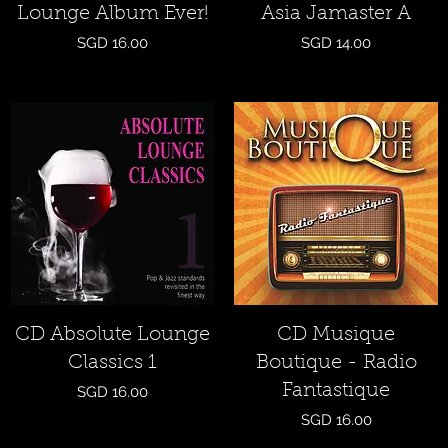
Lounge Album Ever!
Asia Jamaster A
Price
Price
SGD 16.00
SGD 14.00
Quick View
Quick View
CD Absolute Lounge
CD Musique
Classics 1
Boutique - Radio
Fantastique
Price
SGD 16.00
Price
SGD 16.00