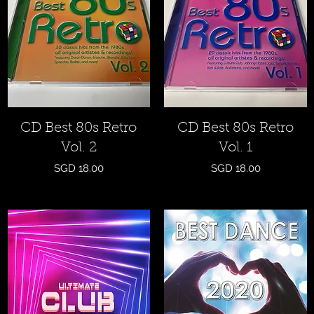
Quick View
Quick View
CD Best 80s Retro
CD Best 80s Retro
Vol. 2
Vol. 1
Price
Price
SGD 18.00
SGD 18.00