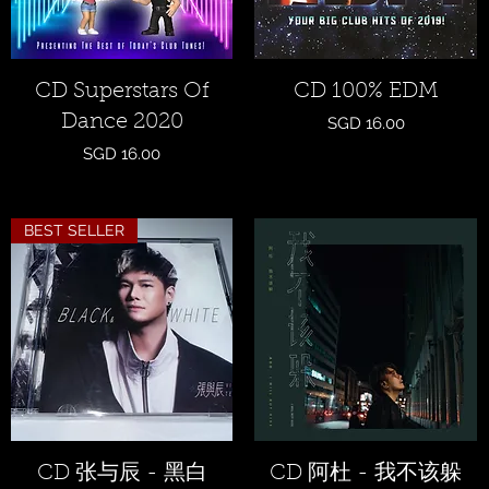
Quick View
Quick View
CD Superstars Of
CD 100% EDM
Dance 2020
Price
SGD 16.00
Price
SGD 16.00
BEST SELLER
Quick View
Quick View
CD 张与辰 - 黑白
CD 阿杜 - 我不该躲