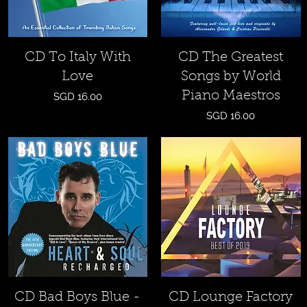
Quick View
Quick View
CD To Italy With
CD The Greatest
Love
Songs by World
Piano Maestros
Price
SGD 16.00
Price
SGD 16.00
Quick View
Quick View
CD Bad Boys Blue -
CD Lounge Factory