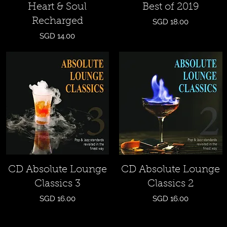
Heart & Soul
Best of 2019
Recharged
Price
SGD 18.00
Price
SGD 14.00
Quick View
Quick View
CD Absolute Lounge
CD Absolute Lounge
Classics 3
Classics 2
Price
Price
SGD 16.00
SGD 16.00