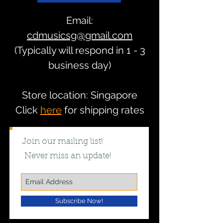
Email:
cdmusicsg@gmail.com
(Typically will respond in 1 - 3
business day)
Store location: Singapore
Click
here
for shipping rates
Join our mailing list!
Never miss an update!
Subscribe Now!