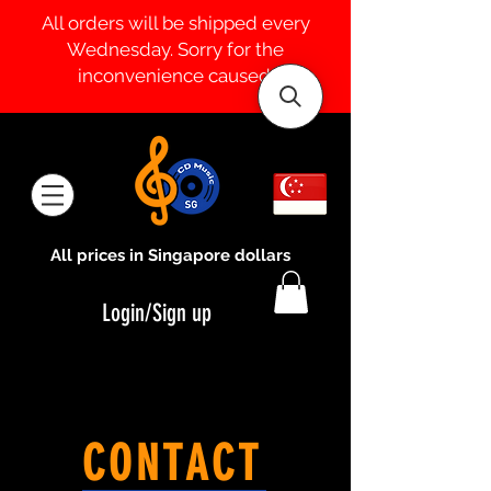
All orders will be shipped every
Wednesday. Sorry for the
inconvenience caused.
All prices in Singapore dollars
Login/Sign up
CONTACT