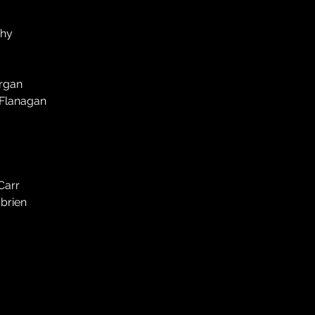
thy
organ
 Flanagan
Carr
'brien