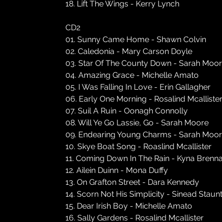
18. Lift The Wings - Kerry Lynch
CD2
01. Sunny Came Home - Shawn Colvin
02. Caledonia - Mary Carson Doyle
03. Star Of The County Down - Sarah Moo
04. Amazing Grace - Michelle Amato
05. I Was Falling In Love - Erin Gallagher
06. Early One Morning - Rosalind Mcalliste
07. Suil A Ruin - Oonagh Connolly
08. Will Ye Go Lassie, Go - Sarah Moore
09. Endearing Young Charms - Sarah Moo
10. Skye Boat Song - Roaslind Mcallister
11. Coming Down In The Rain - Kyna Brenn
12. Ailein Duinn - Mona Duffy
13. On Grafton Street - Dara Kennedy
14. Scorn Not His Simplicity - Sinead Staun
15. Dear Irish Boy - Michelle Amato
16. Sally Gardens - Rosalind Mcallister