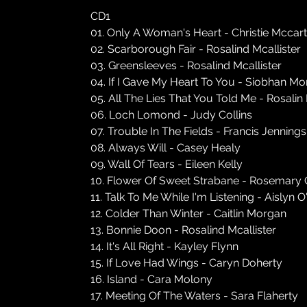
CD1
01. Only A Woman's Heart - Christie Mccar
02. Scarborough Fair - Rosalind Mcallister
03. Greensleeves - Rosalind Mcallister
04. If I Gave My Heart To You - Siobhan M
05. All The Lies That You Told Me - Rosalin
06. Loch Lomond - Judy Collins
07. Trouble In The Fields - Francis Jennings
08. Always Will - Casey Healy
09. Wall Of Tears - Eileen Kelly
10. Flower Of Sweet Strabane - Rosemary 
11. Talk To Me While I'm Listening - Aislyn O
12. Colder Than Winter - Caitlin Morgan
13. Bonnie Doon - Rosalind Mcallister
14. It's All Right - Kayley Flynn
15. If Love Had Wings - Caryn Doherty
16. Island - Cara Molony
17. Meeting Of The Waters - Sara Flaherty