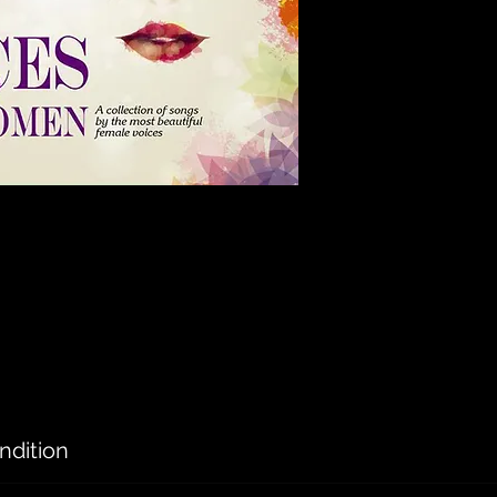
ndition