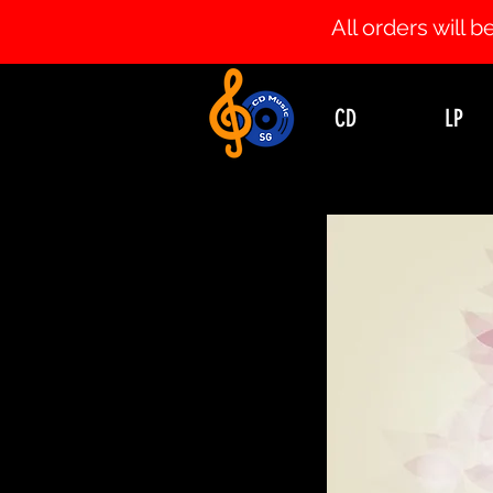
All orders will
CD
LP