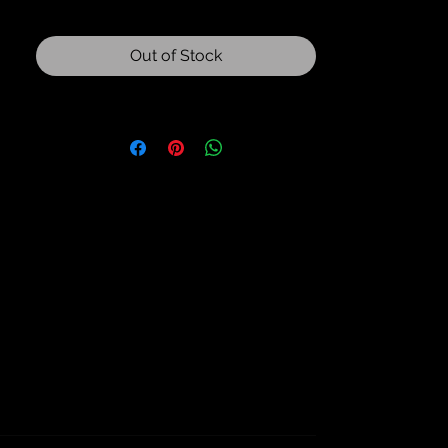
Out of Stock