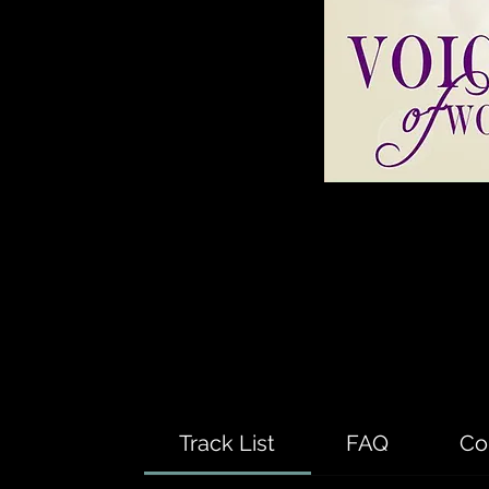
Track List
FAQ
Co