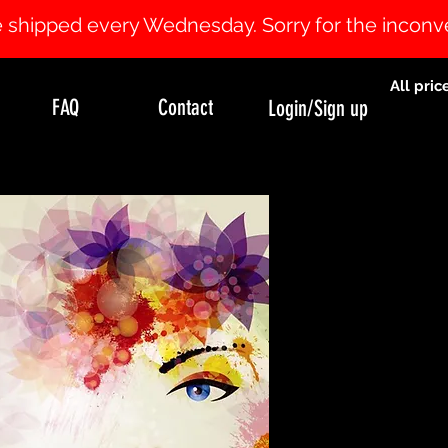
 be shipped every Wednesday. Sorry for the incon
All pric
FAQ
Contact
Login/Sign up