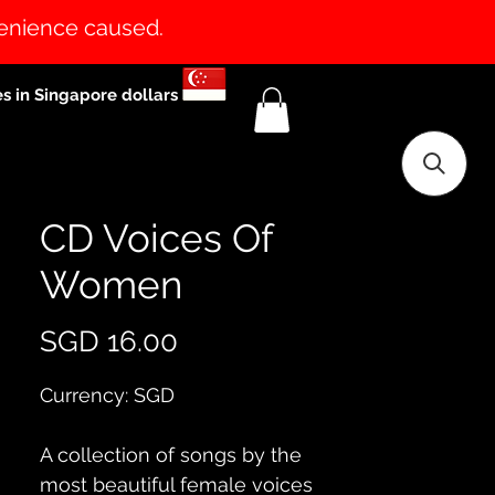
venience caused.
es in Singapore dollars
CD Voices Of
Women
Price
SGD 16.00
Currency: SGD
A collection of songs by the 
most beautiful female voices