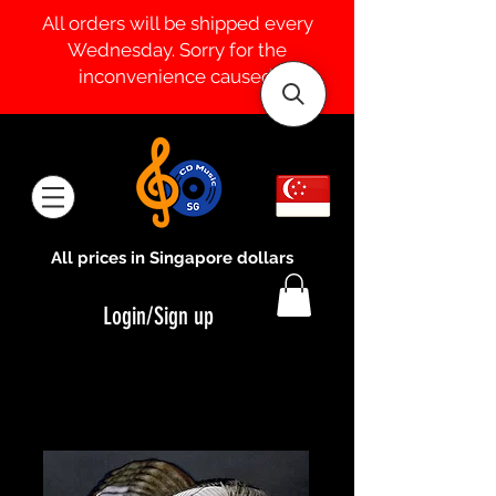
All orders will be shipped every
Wednesday. Sorry for the
inconvenience caused.
All prices in Singapore dollars
Login/Sign up