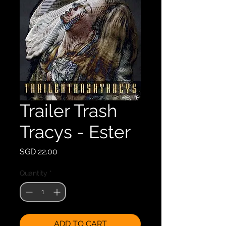
Trailer Trash
Tracys - Ester
Price
SGD 22.00
Quantity
*
ADD TO CART