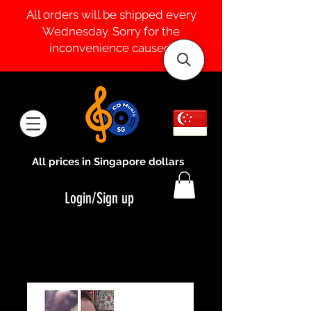
All orders will be shipped every
Wednesday. Sorry for the
inconvenience caused.
All prices in Singapore dollars
Login/Sign up