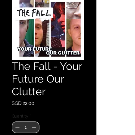
The Fall - Your
Future Our
Clutter
Price
SGD 22.00
Quantity
*