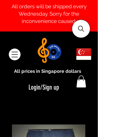
All orders will be shipped every
Wednesday. Sorry for the
inconvenience caused.
All prices in Singapore dollars
Login/Sign up