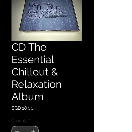
CD The
Essential
Chillout &
Relaxation
Album
Price
SGD 18.00
Quantity
*