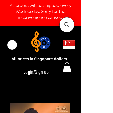
All orders will be shipped every
Wednesday. Sorry for the
inconvenience caused.
All prices in Singapore dollars
Login/Sign up