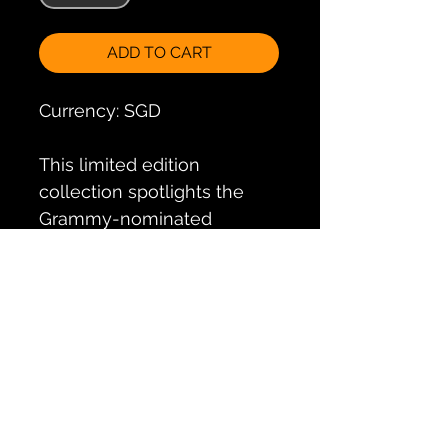
ADD TO CART
Currency: SGD
This limited edition
collection spotlights the
Grammy-nominated
albums of Suzanne Ciani,
with bonus visuals and
splendid packaging for all
her fans to own and
treasure
Volume
Track List
1:
https://www.cdmusicsg.c