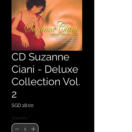
CD Suzanne
Ciani - Deluxe
Collection Vol.
2
Price
SGD 18.00
Quantity
*