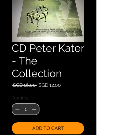
CD Peter Kater
- The
Collection
Regular
Sale
 SGD 16.00 
SGD 12.00
Price
Price
Quantity
*
ADD TO CART