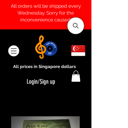
All orders will be shipped every
Wednesday. Sorry for the
inconvenience caused.
All prices in Singapore dollars
Login/Sign up