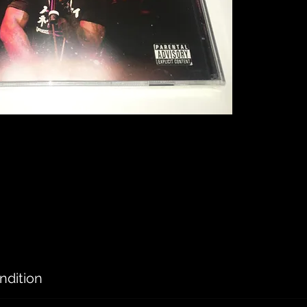
ndition