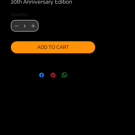
20th Anniversary Edition
Quantity
*
ADD TO CART