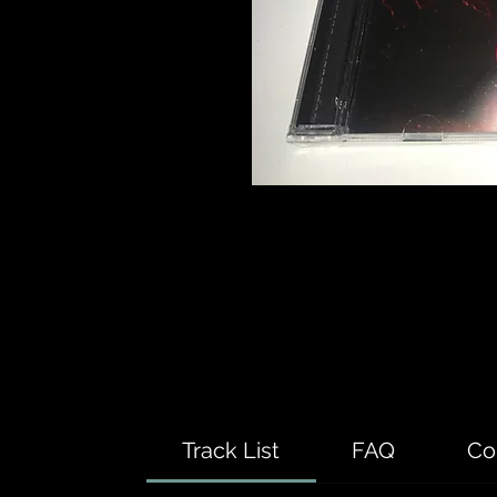
Track List
FAQ
Co