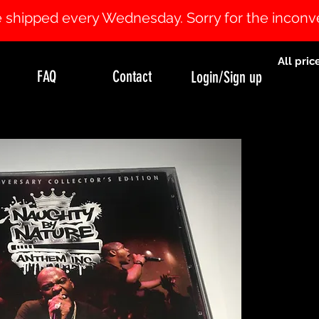
 be shipped every Wednesday. Sorry for the incon
All pric
FAQ
Contact
Login/Sign up