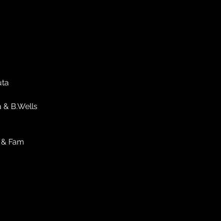
uta
a & B.Wells
k & Fam