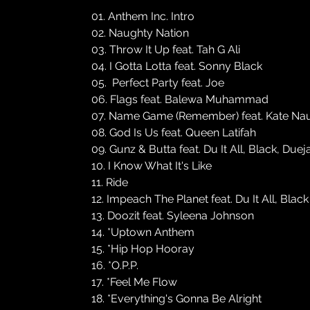
01. Anthem Inc. Intro
02. Naughty Nation
03. Throw It Up feat. Tah G Ali
04. I Gotta Lotta feat. Sonny Black
05. Perfect Party feat. Joe
06. Flags feat. Balewa Muhammad
07. Name Game (Remember) feat. Kate Na
08. God Is Us feat. Queen Latifah
09. Gunz & Butta feat. Du It All, Black, Duej
10. I Know What It's Like
11. Ride
12. Impeach The Planet feat. Du It All, Blac
13. Doozit feat. Syleena Johnson
14. *Uptown Anthem
15. *Hip Hop Hooray
16. *O.P.P.
17. *Feel Me Flow
18. *Everything's Gonna Be Alright