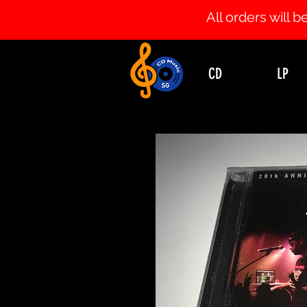
All orders will
CD
LP