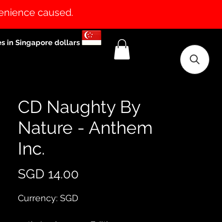
venience caused.
es in Singapore dollars
CD Naughty By
Nature - Anthem
Inc.
Price
SGD 14.00
Currency: SGD