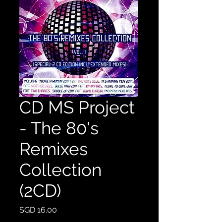
CD MS Project
- The 80's
Remixes
Collection
(2CD)
Price
SGD 16.00