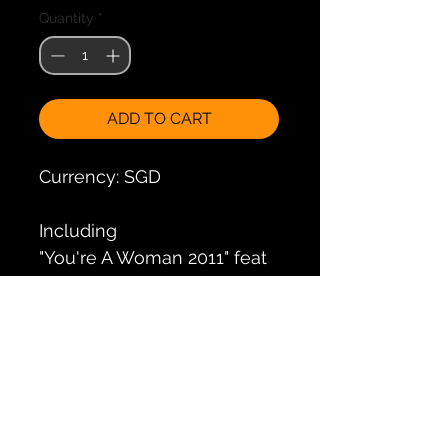
Quantity
*
ADD TO CART
Currency: SGD
Including
"You're A Woman 2011" feat
Bad Boys Blue
"It's Raining men 2011" feat
Weather Girls
"Dolce Vita 2011" feat Ryan
Paris
"I love to love 2011" feat Tina
Charles