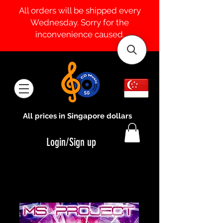
All orders will be shipped every
Wednesday. Sorry for the
inconvenience caused.
All prices in Singapore dollars
Login/Sign up