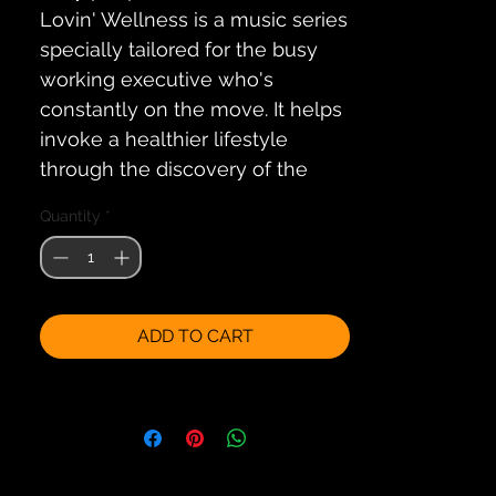
Lovin' Wellness is a music series 
specially tailored for the busy 
working executive who's 
constantly on the move. It helps 
invoke a healthier lifestyle 
through the discovery of the 
healing benefits of music and 
Quantity
*
alternative therapies.
The soothing melodies on these 
2 renowned artiste albums will 
ADD TO CART
help to relax the mind, life the 
spirit and re-energize the body 
by encouraging an inner calm 
and natural balance within.