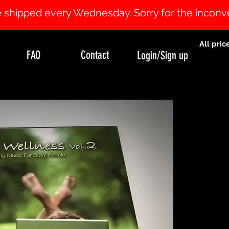
 be shipped every Wednesday. Sorry for the incon
All pric
FAQ
Contact
Login/Sign up