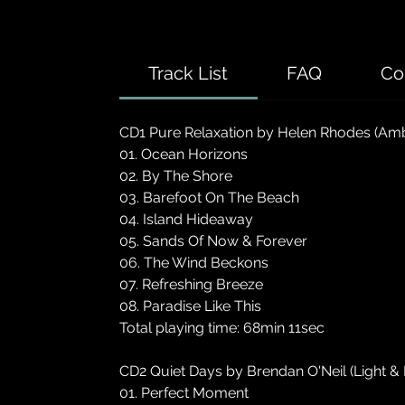
Track List
FAQ
Co
CD1 Pure Relaxation by Helen Rhodes (Amb
01. Ocean Horizons
02. By The Shore
03. Barefoot On The Beach
04. Island Hideaway
05. Sands Of Now & Forever
06. The Wind Beckons
07. Refreshing Breeze
08. Paradise Like This
Total playing time: 68min 11sec
CD2 Quiet Days by Brendan O'Neil (Light & 
01. Perfect Moment