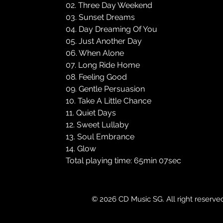
02. Three Day Weekend
03. Sunset Dreams
04. Day Dreaming Of You
05. Just Another Day
06. When Alone
07. Long Ride Home
08. Feeling Good
09. Gentle Persuasion
10. Take A Little Chance
11. Quiet Days
12. Sweet Lullaby
13. Soul Embrance
14. Glow
Total playing time: 65min 07sec
© 2026 CD Music SG. All right reserve