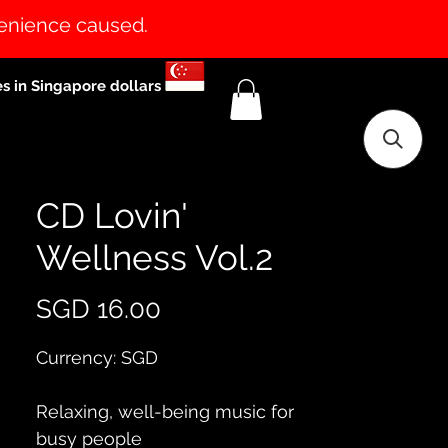
venience caused.
es in Singapore dollars
CD Lovin'
Wellness Vol.2
Price
SGD 16.00
Currency: SGD
Relaxing, well-being music for 
busy people