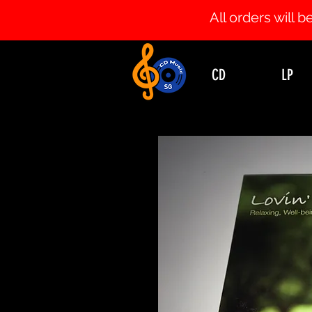
All orders will
CD
LP