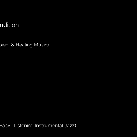
ndition
ient & Healing Music)
Easy- Listening Instrumental Jazz)