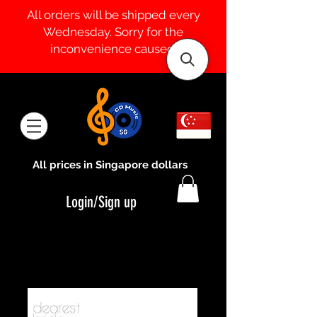
All orders will be shipped every
Wednesday. Sorry for the
inconvenience caused.
All prices in Singapore dollars
Login/Sign up