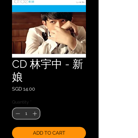
CD 林宇中 - 新
娘
Price
SGD 14.00
Quantity
*
ADD TO CART