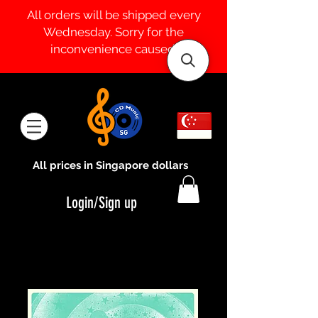
All orders will be shipped every
Wednesday. Sorry for the
inconvenience caused.
All prices in Singapore dollars
Login/Sign up