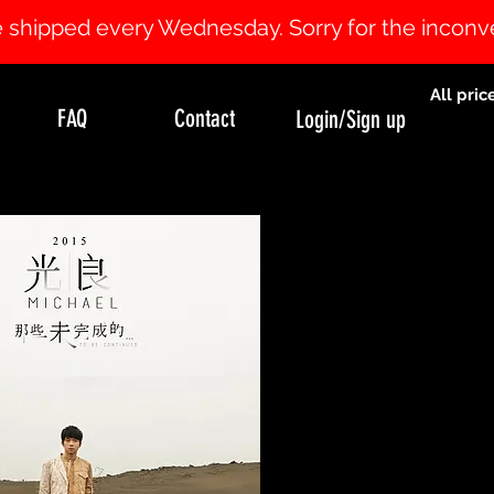
 be shipped every Wednesday. Sorry for the incon
All pric
FAQ
Contact
Login/Sign up