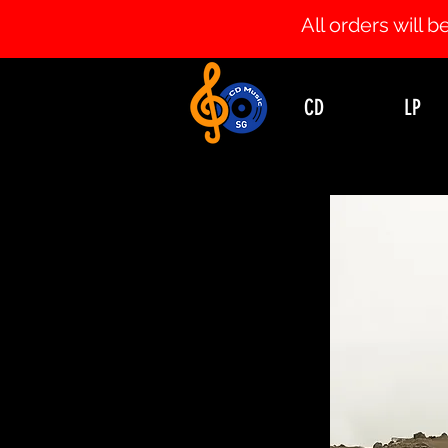
All orders will
CD
LP