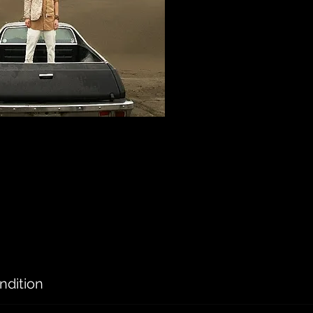
ndition