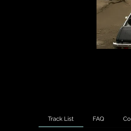
Track List
FAQ
Co