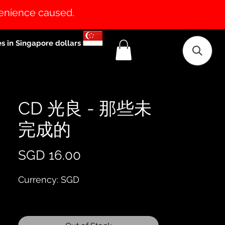
venience caused.
es in Singapore dollars
CD 光良 - 那些未
完成的
Price
SGD 16.00
Currency: SGD