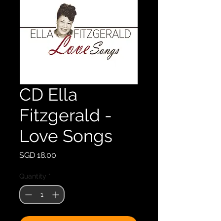
CD Ella
Fitzgerald -
Love Songs
Price
SGD 18.00
Quantity
*