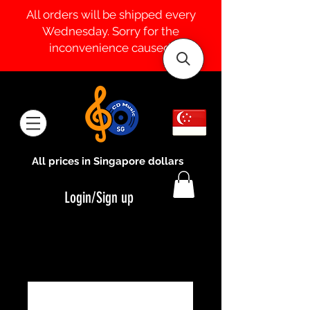
All orders will be shipped every
Wednesday. Sorry for the
inconvenience caused.
All prices in Singapore dollars
Login/Sign up