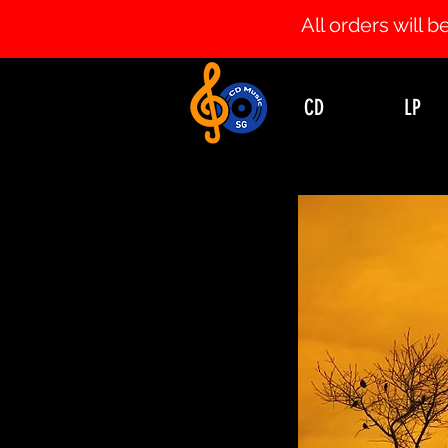
All orders will
CD
LP