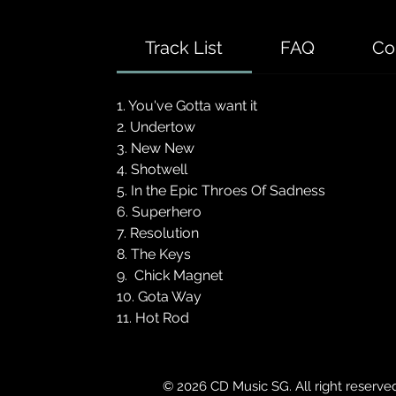
Track List
FAQ
Co
1. You've Gotta want it
2. Undertow
3. New New
4. Shotwell
5. In the Epic Throes Of Sadness
6. Superhero
7. Resolution
8. The Keys
9. Chick Magnet
10. Gota Way
11. Hot Rod
© 2026 CD Music SG. All right reserve