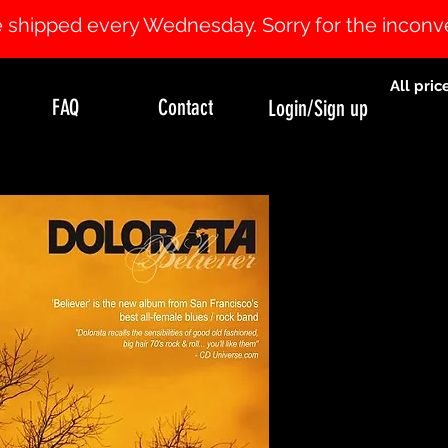
 be shipped every Wednesday. Sorry for the incon
All pric
FAQ
Contact
Login/Sign up