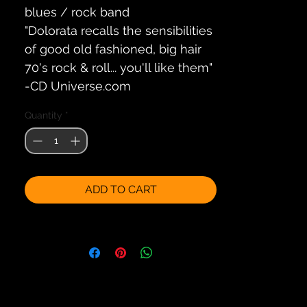
blues / rock band
"Dolorata recalls the sensibilities
of good old fashioned, big hair
70's rock & roll... you'll like them"
-CD Universe.com
Quantity
*
ADD TO CART