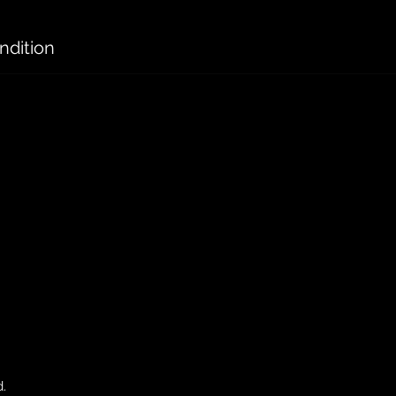
ndition
d.