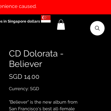
venience caused.
es in Singapore dollars
CD Dolorata -
Believer
Price
SGD 14.00
Currency: SGD
"Believer" is the new album from
San Francisco's best all-female