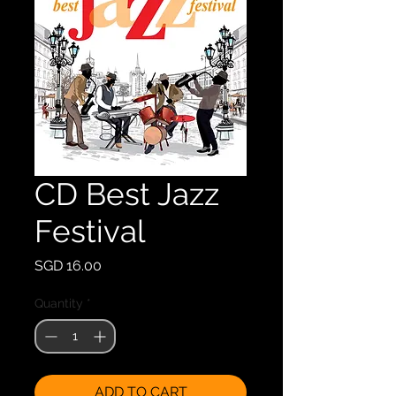
CD Best Jazz
Festival
Price
SGD 16.00
Quantity
*
ADD TO CART