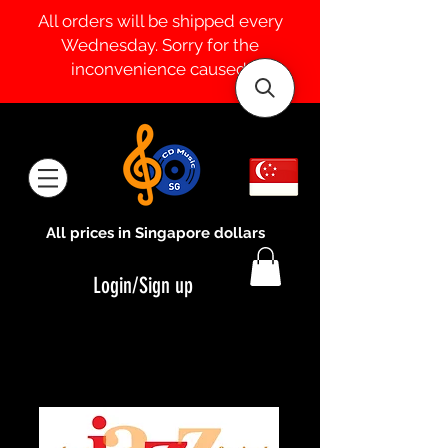
All orders will be shipped every
Wednesday. Sorry for the
inconvenience caused.
All prices in Singapore dollars
Login/Sign up