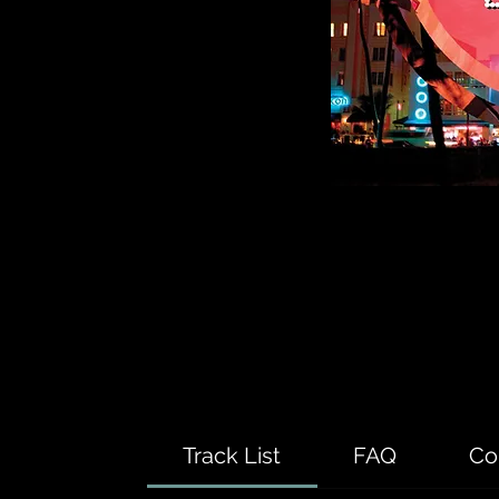
Track List
FAQ
Co