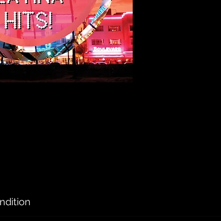
ndition