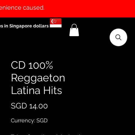
venience caused.
es in Singapore dollars
CD 100%
Reggaeton
Latina Hits
Price
SGD 14.00
Currency: SGD