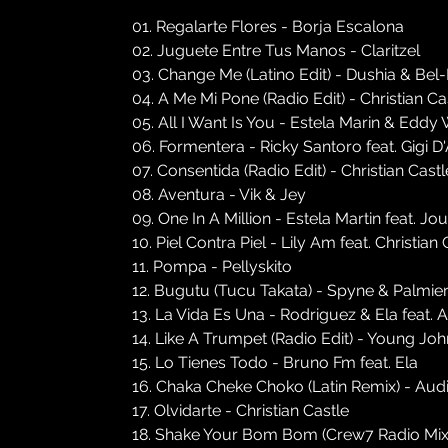
01. Regalarte Flores - Borja Escalona
02. Juguete Entre Tus Manos - Claritzel
03. Change Me (Latino Edit) - Dushia & Be
04. A Me Mi Pone (Radio Edit) - Christian Ca
05. All I Want Is You - Estela Marin & Eddy
06. Formentera - Ricky Santoro feat. Gigi D
07. Consentida (Radio Edit) - Christian Cast
08. Aventura - Vik & Jey
09. One In A Million - Estela Martin feat. J
10. Piel Contra Piel - Lily Am feat. Christian 
11. Pompa - Pellyskito
12. Bugutu (Tucu Takata) - Spyne & Palmieri
13. La Vida Es Una - Rodriguez & Ela feat. 
14. Like A Trumpet (Radio Edit) - Young Joh
15. Lo Tienes Todo - Bruno Fm feat. Ela
16. Chaka Cheke Choko (Latin Remix) - Audi
17. Olvidarte - Christian Castle
18. Shake Your Bom Bom (Crew7 Radio Mix