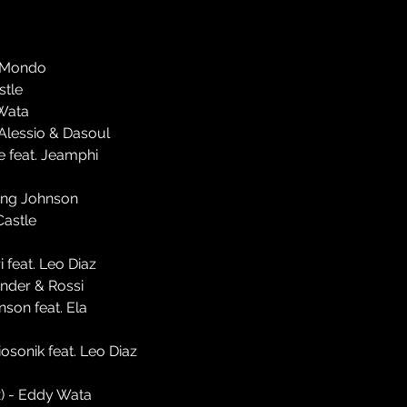
l-Mondo
stle
 Wata
'Alessio & Dasoul
le feat. Jeamphi
oung Johnson
Castle
 feat. Leo Diaz
Ander & Rossi
nson feat. Ela
osonik feat. Leo Diaz
) - Eddy Wata