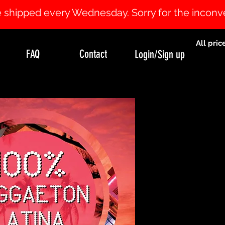
 be shipped every Wednesday. Sorry for the incon
All pric
FAQ
Contact
Login/Sign up