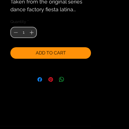
Taken from the original series
dance factory fiesta latina...
Quantity
*
ADD TO CART