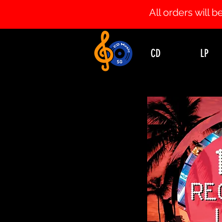
All orders will
CD
LP