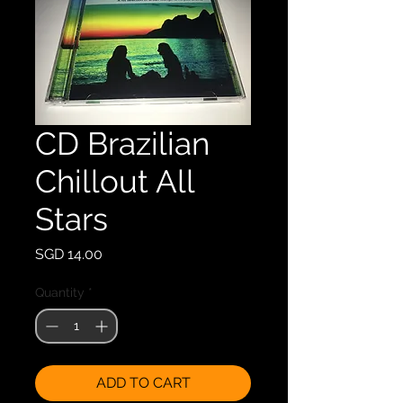
CD Brazilian
Chillout All
Stars
Price
SGD 14.00
Quantity
*
ADD TO CART