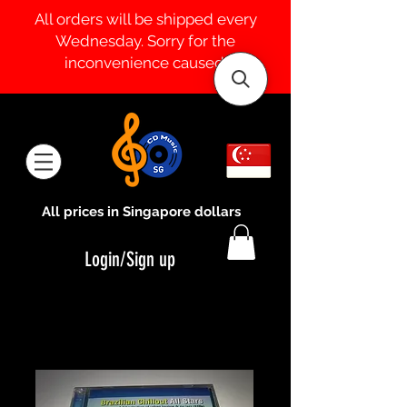
All orders will be shipped every
Wednesday. Sorry for the
inconvenience caused.
All prices in Singapore dollars
Login/Sign up