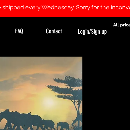
 be shipped every Wednesday. Sorry for the incon
All pric
FAQ
Contact
Login/Sign up