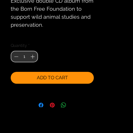
Exclusive double CD album from 
the Born Free Foundation to 
support wild animal studies and 
preservation.
The magic of a journey through 
Quantity
*
Africa - the world's most exciting 
continent - brought to you 
through a specially 
commissioned collection of 
ADD TO CART
original compositions written 
and performed by some of the 
world's finest ethnic composers. 
Each track on this memorable 
CD has been composed to 
portray a time, place or event in 
an African season.