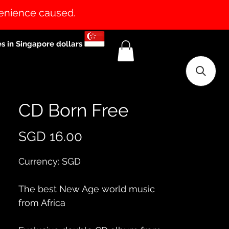
venience caused.
es in Singapore dollars
CD Born Free
Price
SGD 16.00
Currency: SGD
The best New Age world music 
from Africa