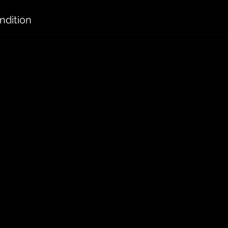
ndition