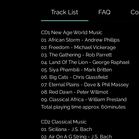
Track List
FAQ
Co
CD1 New Age World Music
01. African Storm - Andrew Phillips
02. Freedom - Michael Vickerage
03. The Gathering - Rob Parrett
04. Land Of The Lion - George Raphael
05. Siya Phambili - Mark Britten
06. Big Cats - Chris Glassfield
07. Eternal Plains - Dave & Phil Massey
08. Red Dawn - Peter Willmot
09. Classical Africa - William Presland
Total playing time approx. 60minutes
CD2 Classical Music
01. Siciliana - J.S. Bach
02. Air On A G String - J.S. Bach