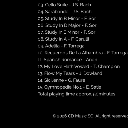
03. Cello Suite - J.S. Bach
04. Sarabande - J.S. Bach
05. Study In B Minor - F. Sor
06. Study In D Major - F. Sor
07. Study In E Minor - F. Sor
08. Study In A - F. Carulli
09. Adelita - F. Tarrega
10. Recuerdos De La Alhambra - F. Tarrega
11. Spanish Romance - Anon
12. My Love Hath Vowed - T. Champion
13. Flow My Tears - J. Dowland
14. Sicilienne - G. Faure
15. Gymnopedie No.1 - E. Satie
Total playing time approx. 50minutes
© 2026 CD Music SG. All right reserve