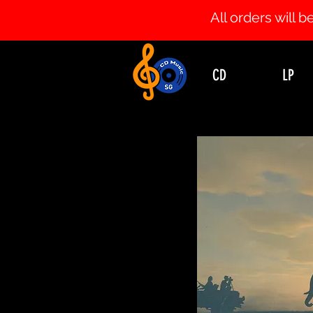
All orders will
CD
LP