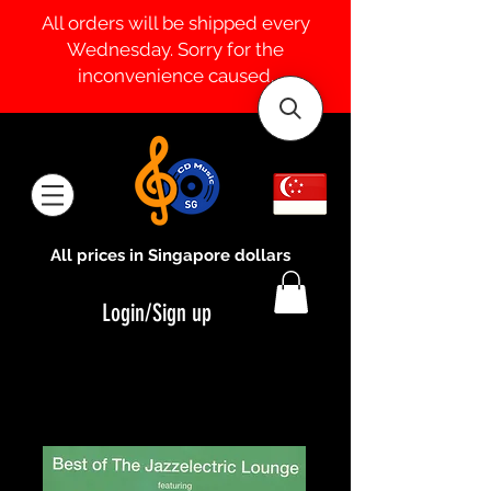
All orders will be shipped every
Wednesday. Sorry for the
inconvenience caused.
All prices in Singapore dollars
Login/Sign up