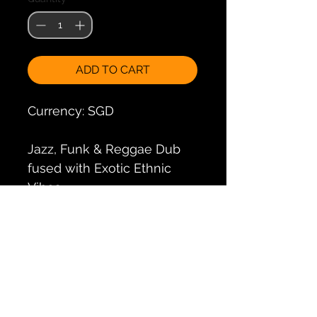
ADD TO CART
Currency: SGD
Jazz, Funk & Reggae Dub 
fused with Exotic Ethnic 
Vibes
Doris Decker is that famous 
saxophonist from hamburg, 
and this is her 2nd album 
with her band Doris' 
Guesthouse.