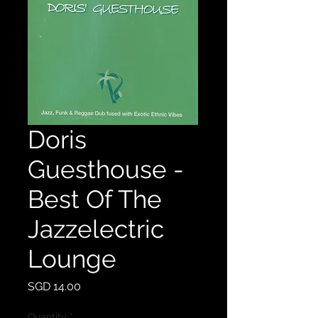
Doris
Guesthouse -
Best Of The
Jazzelectric
Lounge
Price
SGD 14.00
Quantity
*