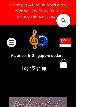
All orders will be shipped every
Wednesday. Sorry for the
inconvenience caused.
All prices in Singapore dollars
Login/Sign up