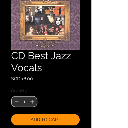
CD Best Jazz
Vocals
Price
SGD 16.00
Quantity
*
ADD TO CART