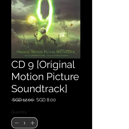
CD 9 [Original
Motion Picture
Soundtrack]
Regular
Sale
 SGD 12.00 
SGD 8.00
Price
Price
Quantity
*