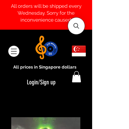
All orders will be shipped every
Wednesday. Sorry for the
inconvenience caused.
All prices in Singapore dollars
Login/Sign up