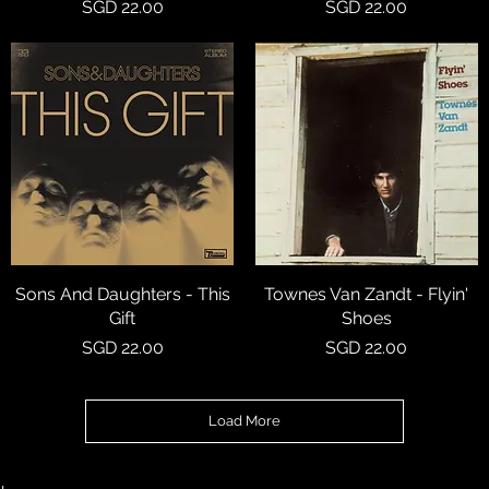
Price
Price
SGD 22.00
SGD 22.00
Sons And Daughters - This
Quick View
Townes Van Zandt - Flyin'
Quick View
Gift
Shoes
Price
Price
SGD 22.00
SGD 22.00
Load More