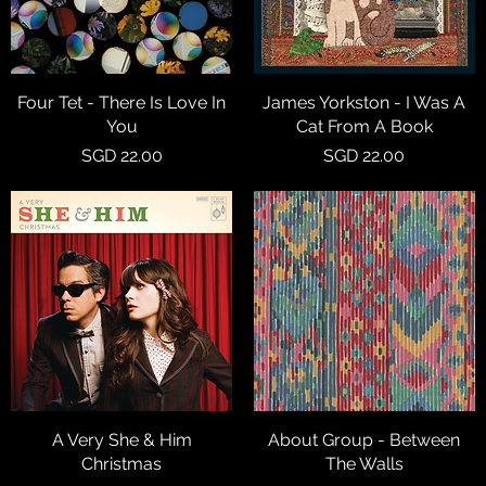
Four Tet - There Is Love In
Quick View
James Yorkston - I Was A
Quick View
You
Cat From A Book
Price
Price
SGD 22.00
SGD 22.00
A Very She & Him
Quick View
About Group - Between
Quick View
Christmas
The Walls