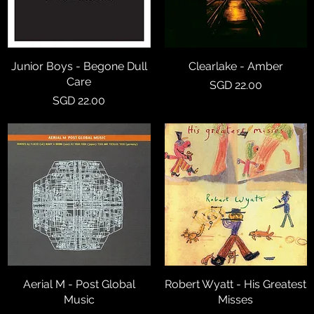
Junior Boys - Begone Dull
Quick View
Clearlake - Amber
Quick View
Care
Price
SGD 22.00
Price
SGD 22.00
Aerial M - Post Global
Quick View
Robert Wyatt - His Greatest
Quick View
Music
Misses