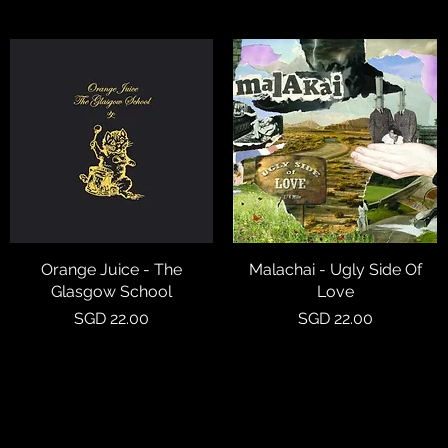
Orange Juice - The
Quick View
Malachai - Ugly Side Of
Quick View
Glasgow School
Love
Price
Price
SGD 22.00
SGD 22.00