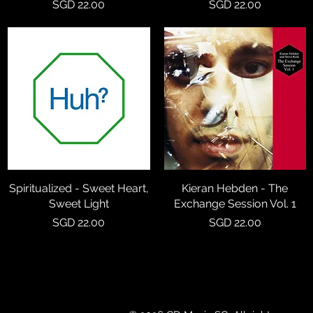
Price
Price
SGD 22.00
SGD 22.00
Spiritualized - Sweet Heart,
Quick View
Kieran Hebden - The
Quick View
Sweet Light
Exchange Session Vol. 1
Price
Price
SGD 22.00
SGD 22.00