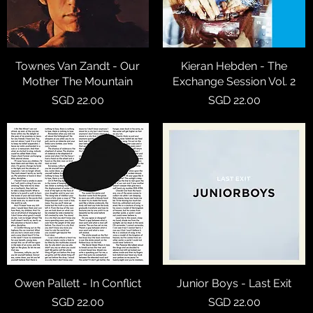
Townes Van Zandt - Our
Quick View
Kieran Hebden - The
Quick View
Mother The Mountain
Exchange Session Vol. 2
Price
Price
SGD 22.00
SGD 22.00
Owen Pallett - In Conflict
Quick View
Junior Boys - Last Exit
Quick View
Price
Price
SGD 22.00
SGD 22.00