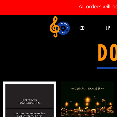
All orders will
CD
LP
D