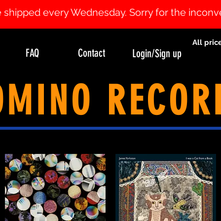
 be shipped every Wednesday. Sorry for the incon
All pric
FAQ
Contact
Login/Sign up
OMINO RECOR