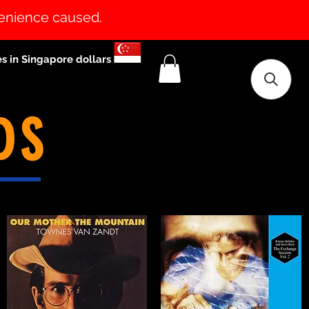
venience caused.
es in Singapore dollars
DS