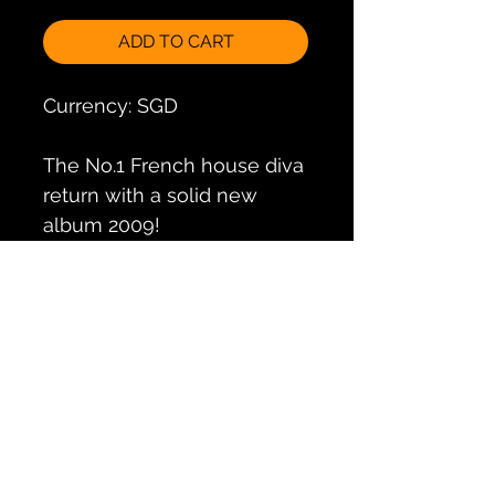
ADD TO CART
Currency: SGD
The No.1 French house diva
return with a solid new
album 2009!
Includes the massive club
singles "Jazz Samba", "Une
Journee avec toi", and
"Jungo".
Special edition includes 2nd
bonus disc of extended DJ
club mixes.
Track List
CD1