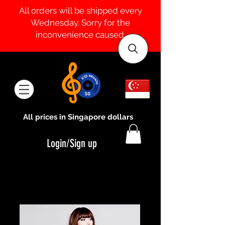
All orders will be shipped every
Wednesday. Sorry for the
inconvenience caused.
All prices in Singapore dollars
Login/Sign up