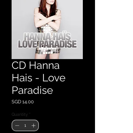
CD Hanna
Hais - Love
Paradise
Price
SGD 14.00
Quantity
*